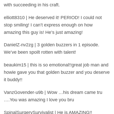
with succeeding in his craft.
elliott8310 | He deserved it! PERIOD! I could not
stop smiling! I can’t express enough on how
amazing this guy is! He’s just amazing!
DanielZ-nv2zg | 3 golden buzzers in 1 episode.
We’ve been spoilt rotten with talent!
beaukim15 | this is so emotional!!great job man and
howie gave you that golden buzzer and you deserve
it buddy!!
VanzGovender-u9b | Wow …his dream came tru
….You was amazing I love you bru
SpinalSurgerySurvivalist | He is AMAZING!!