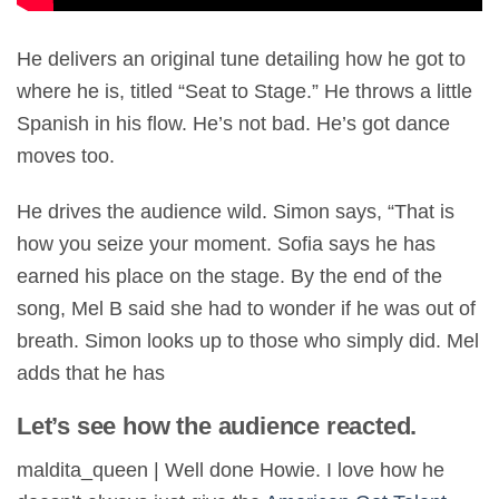
He delivers an original tune detailing how he got to
where he is, titled “Seat to Stage.” He throws a little
Spanish in his flow. He’s not bad. He’s got dance
moves too.
He drives the audience wild. Simon says, “That is
how you seize your moment. Sofia says he has
earned his place on the stage. By the end of the
song, Mel B said she had to wonder if he was out of
breath. Simon looks up to those who simply did. Mel
adds that he has
Let’s see how the audience reacted.
maldita_queen | Well done Howie. I love how he