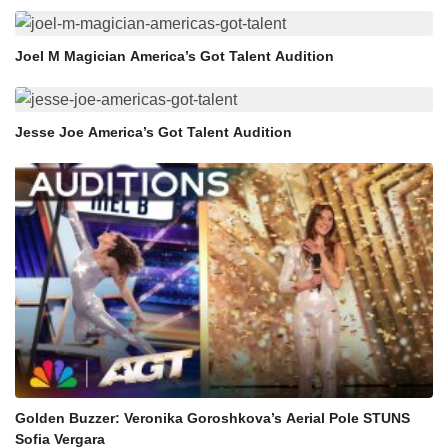
Joel M Magician America’s Got Talent Audition
Jesse Joe America’s Got Talent Audition
Golden Buzzer: Veronika Goroshkova’s Aerial Pole STUNS
Sofia Vergara