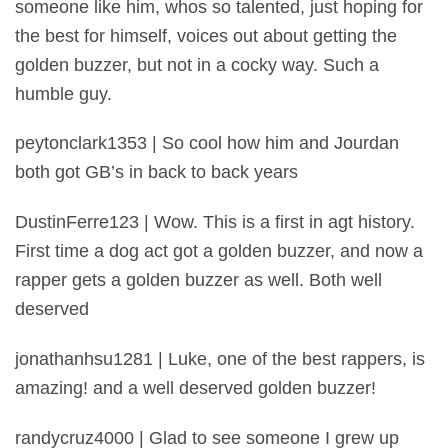
someone like him, whos so talented, just hoping for
the best for himself, voices out about getting the
golden buzzer, but not in a cocky way. Such a
humble guy.
peytonclark1353 | So cool how him and Jourdan
both got GB’s in back to back years
DustinFerre123 | Wow. This is a first in agt history.
First time a dog act got a golden buzzer, and now a
rapper gets a golden buzzer as well. Both well
deserved
jonathanhsu1281 | Luke, one of the best rappers, is
amazing! and a well deserved golden buzzer!
randycruz4000 | Glad to see someone I grew up