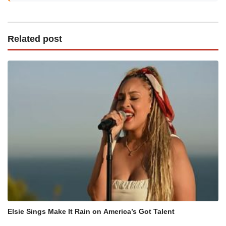
Related post
Elsie Sings Make It Rain on America’s Got Talent