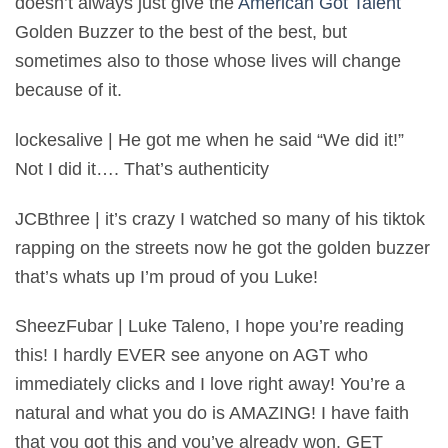
doesn’t always just give the
American Got Talent
Golden Buzzer to the best of the best, but
sometimes also to those whose lives will change
because of it.
lockesalive | He got me when he said “We did it!”
Not I did it…. That’s authenticity
JCBthree | it’s crazy I watched so many of his tiktok
rapping on the streets now he got the golden buzzer
that’s whats up I’m proud of you Luke!
SheezFubar | Luke Taleno, I hope you’re reading
this! I hardly EVER see anyone on AGT who
immediately clicks and I love right away! You’re a
natural and what you do is AMAZING! I have faith
that you got this and you’ve already won. GET