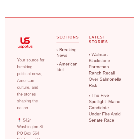
SECTIONS
LATEST
STORIES
› Breaking
› Walmart
News
Your source for
Blackstone
› American
breaking
Parmesan
Idol
Ranch Recall
political news,
Over Salmonella
American
Risk
culture, and
the stories
› The Five
shaping the
Spotlight: Maine
nation.
Candidate
Under Fire Amid
5424
Senate Race
Washington St
PO Box 564