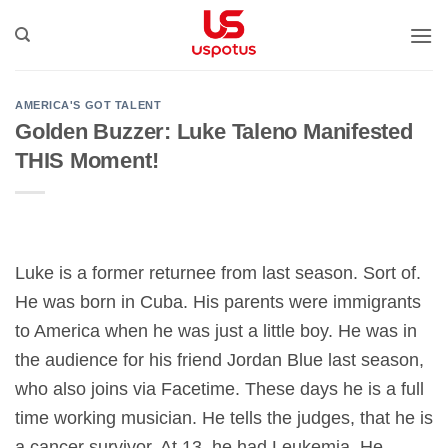
Bỏ
qua
nội
dung
AMERICA'S GOT TALENT
Golden Buzzer: Luke Taleno Manifested
THIS Moment!
Luke is a former returnee from last season. Sort of.
He was born in Cuba. His parents were immigrants
to America when he was just a little boy. He was in
the audience for his friend Jordan Blue last season,
who also joins via Facetime. These days he is a full
time working musician. He tells the judges, that he is
a cancer survivor. At 13, he had Leukemia. He