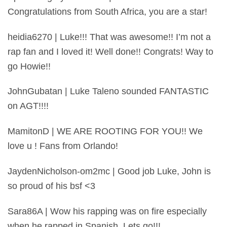
Congratulations from South Africa, you are a star!
heidia6270 | Luke!!! That was awesome!! I’m not a
rap fan and I loved it! Well done!! Congrats! Way to
go Howie!!
JohnGubatan | Luke Taleno sounded FANTASTIC
on AGT!!!!
MamitonD | WE ARE ROOTING FOR YOU!! We
love u ! Fans from Orlando!
JaydenNicholson-om2mc | Good job Luke, John is
so proud of his bsf <3
Sara86A | Wow his rapping was on fire especially
when he rapped in Spanish. Lets go!!!