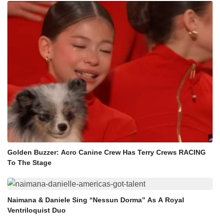
Golden Buzzer: Acro Canine Crew Has Terry Crews RACING
To The Stage
Naimana & Daniele Sing “Nessun Dorma” As A Royal
Ventriloquist Duo