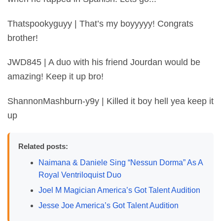
Thatspookyguyy | That’s my boyyyyy! Congrats
brother!
JWD845 | A duo with his friend Jourdan would be
amazing! Keep it up bro!
ShannonMashburn-y9y | Killed it boy hell yea keep it
up
Related posts:
Naimana & Daniele Sing “Nessun Dorma” As A
Royal Ventriloquist Duo
Joel M Magician America’s Got Talent Audition
Jesse Joe America’s Got Talent Audition