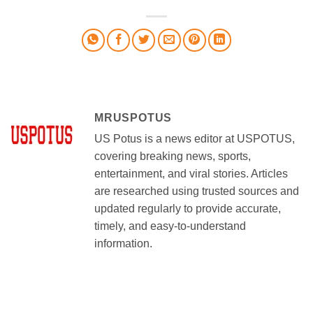
MRUSPOTUS
US Potus is a news editor at USPOTUS,
covering breaking news, sports,
entertainment, and viral stories. Articles
are researched using trusted sources and
updated regularly to provide accurate,
timely, and easy-to-understand
information.