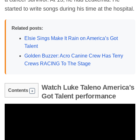
started to write songs during his time at the hospital.
Related posts:
Elsie Sings Make It Rain on America’s Got
Talent
Golden Buzzer: Acro Canine Crew Has Terry
Crews RACING To The Stage
Watch Luke Taleno America’s
Contents
Got Talent performance