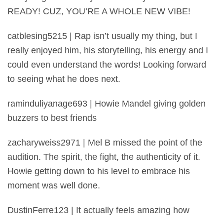
READY! CUZ, YOU’RE A WHOLE NEW VIBE!
catblesing5215 | Rap isn’t usually my thing, but I
really enjoyed him, his storytelling, his energy and I
could even understand the words! Looking forward
to seeing what he does next.
raminduliyanage693 | Howie Mandel giving golden
buzzers to best friends
zacharyweiss2971 | Mel B missed the point of the
audition. The spirit, the fight, the authenticity of it.
Howie getting down to his level to embrace his
moment was well done.
DustinFerre123 | It actually feels amazing how